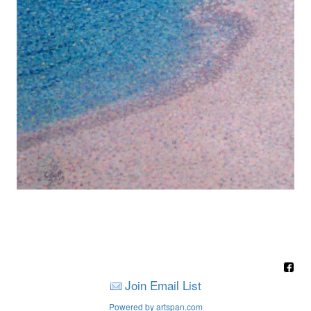
Join Email List
Powered by artspan.com