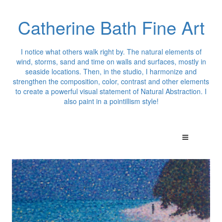
Catherine Bath Fine Art
I notice what others walk right by. The natural elements of
wind, storms, sand and time on walls and surfaces, mostly in
seaside locations. Then, in the studio, I harmonize and
strengthen the composition, color, contrast and other elements
to create a powerful visual statement of Natural Abstraction. I
also paint in a pointillism style!