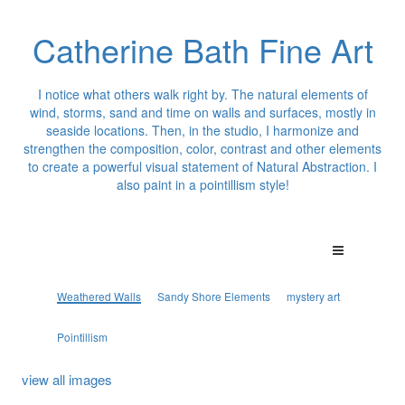
Catherine Bath Fine Art
I notice what others walk right by. The natural elements of
wind, storms, sand and time on walls and surfaces, mostly in
seaside locations. Then, in the studio, I harmonize and
strengthen the composition, color, contrast and other elements
to create a powerful visual statement of Natural Abstraction. I
also paint in a pointillism style!
Weathered Walls
Sandy Shore Elements
mystery art
Pointillism
view all images